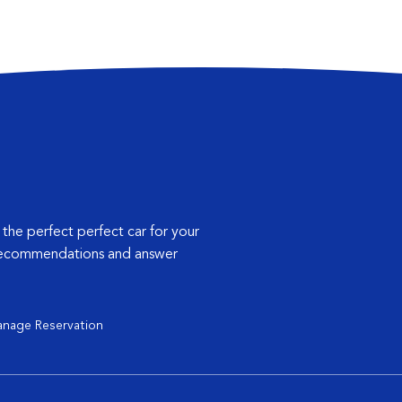
 the perfect perfect car for your
 recommendations and answer
nage Reservation