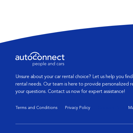
Unsure about your car rental choice? Let us help you find
rental needs. Our team is here to provide personalized
your questions. Contact us now for expert assistance!
Terms and Conditions
Privacy Policy
Cookies Policy
Ma