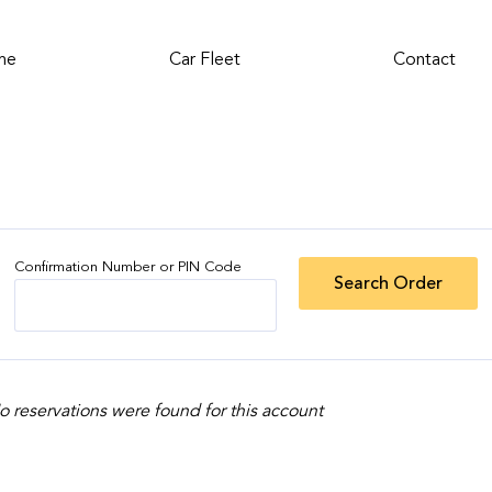
me
Car Fleet
Contact
Confirmation Number or PIN Code
o reservations were found for this account