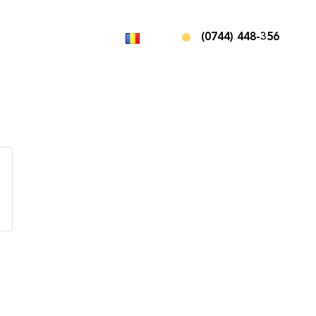
(0744) 448-356