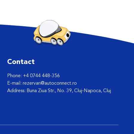
Contact
Phone: +4 0744 448-356
E-mail: rezervari@autoconnect.ro
Address: Buna Ziua Str., No. 39, Cluj-Napoca, Cluj